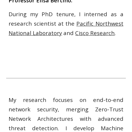
Professor Elisa Bertino.
During my PhD tenure, I interned as a
research scientist at the
Pacific Northwest
National Laboratory
and
Cisco Research
.
My research focuses on end-to-end
network security, merging Zero-Trust
Network Architectures with advanced
threat detection. I develop Machine