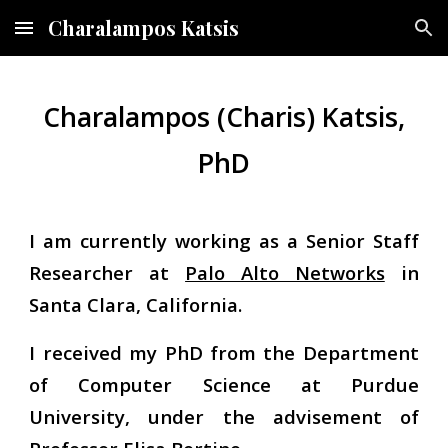
Charalampos Katsis
Skip to main content
Skip to navigation
Charalampos (Charis) Katsis,
PhD
I am currently working as a Senior Staff
Researcher at
Palo Alto Networks
in
Santa Clara, California.
I received my PhD from the Department
of Computer Science at Purdue
University, under the advisement of