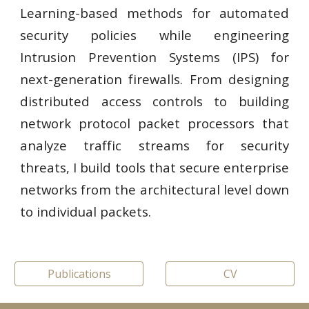
Learning-based methods for automated
security policies while engineering
Intrusion Prevention Systems (IPS) for
next-generation firewalls. From designing
distributed access controls to building
network protocol packet processors that
analyze traffic streams for security
threats, I build tools that secure enterprise
networks from the architectural level down
to individual packets.
Publications
CV